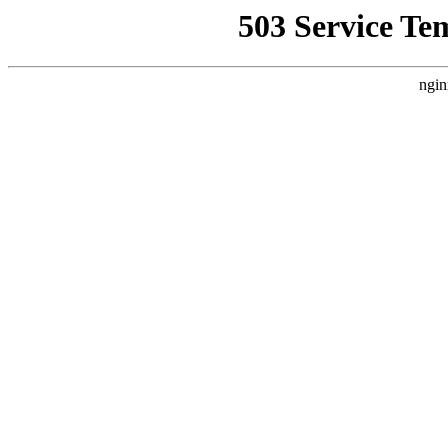
503 Service Te
ngin