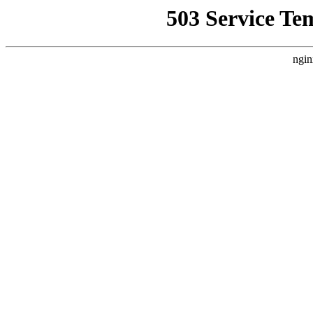
503 Service Te
ngin