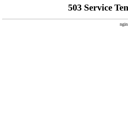
503 Service Te
ngin