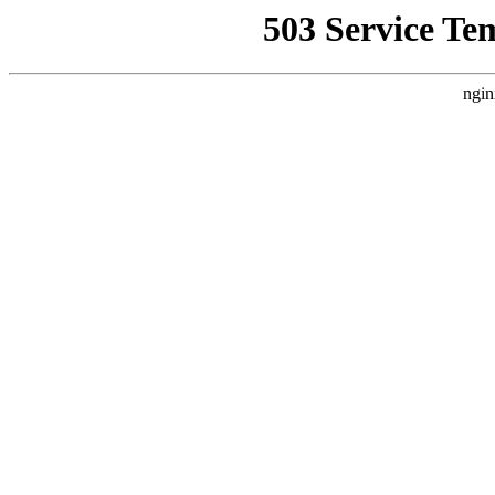
503 Service Te
ngin