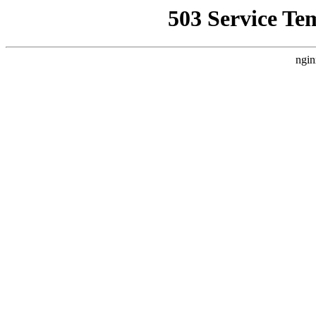
503 Service Te
ngin