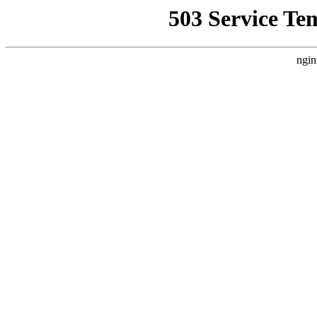
503 Service Te
ngin