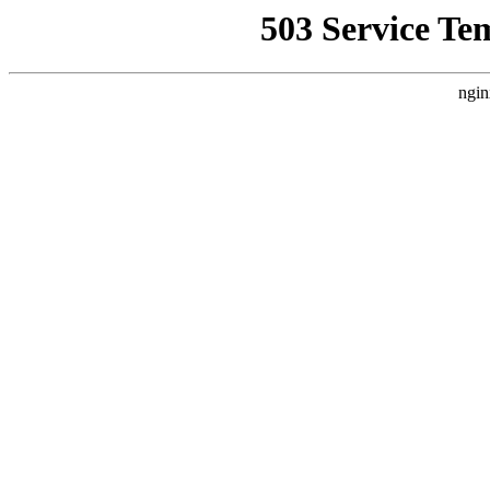
503 Service Te
ngin