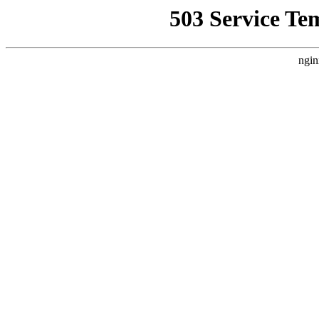
503 Service Te
ngin