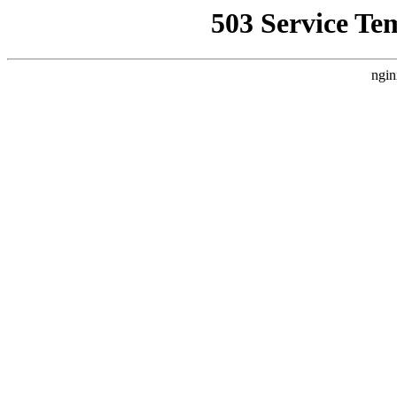
503 Service Te
ngin